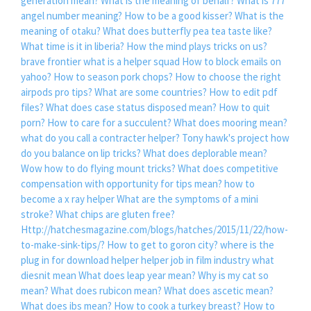
generation mean?
What is the meaning of behalf?
What is 777
angel number meaning?
How to be a good kisser?
What is the
meaning of otaku?
What does butterfly pea tea taste like?
What time is it in liberia?
How the mind plays tricks on us?
brave frontier what is a helper squad
How to block emails on
yahoo?
How to season pork chops?
How to choose the right
airpods pro tips?
What are some countries?
How to edit pdf
files?
What does case status disposed mean?
How to quit
porn?
How to care for a succulent?
What does mooring mean?
what do you call a contracter helper?
Tony hawk's project how
do you balance on lip tricks?
What does deplorable mean?
Wow how to do flying mount tricks?
What does competitive
compensation with opportunity for tips mean?
how to
become a x ray helper
What are the symptoms of a mini
stroke?
What chips are gluten free?
Http://hatchesmagazine.com/blogs/hatches/2015/11/22/how-
to-make-sink-tips/?
How to get to goron city?
where is the
plug in for download helper
helper job in film industry what
diesnit mean
What does leap year mean?
Why is my cat so
mean?
What does rubicon mean?
What does ascetic mean?
What does ibs mean?
How to cook a turkey breast?
How to