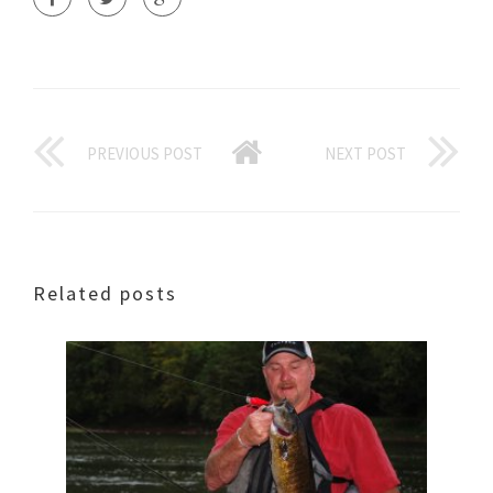
PREVIOUS POST
NEXT POST
Related posts