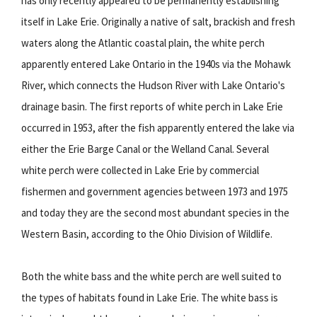
has only recently appeared to be permanently establishing
itself in Lake Erie. Originally a native of salt, brackish and fresh
waters along the Atlantic coastal plain, the white perch
apparently entered Lake Ontario in the 1940s via the Mohawk
River, which connects the Hudson River with Lake Ontario's
drainage basin. The first reports of white perch in Lake Erie
occurred in 1953, after the fish apparently entered the lake via
either the Erie Barge Canal or the Welland Canal. Several
white perch were collected in Lake Erie by commercial
fishermen and government agencies between 1973 and 1975
and today they are the second most abundant species in the
Western Basin, according to the Ohio Division of Wildlife.
Both the white bass and the white perch are well suited to
the types of habitats found in Lake Erie. The white bass is