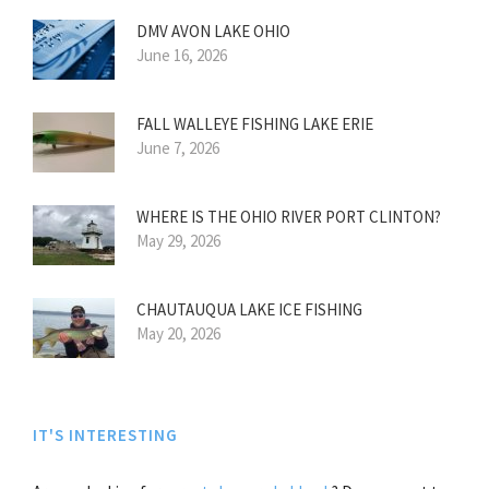
DMV AVON LAKE OHIO
June 16, 2026
FALL WALLEYE FISHING LAKE ERIE
June 7, 2026
WHERE IS THE OHIO RIVER PORT CLINTON?
May 29, 2026
CHAUTAUQUA LAKE ICE FISHING
May 20, 2026
IT'S INTERESTING