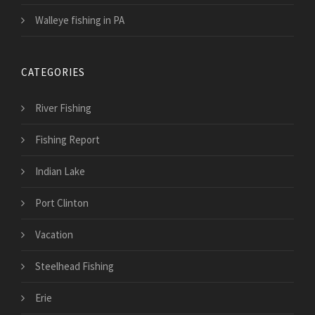
Walleye fishing in PA
CATEGORIES
River Fishing
Fishing Report
Indian Lake
Port Clinton
Vacation
Steelhead Fishing
Erie