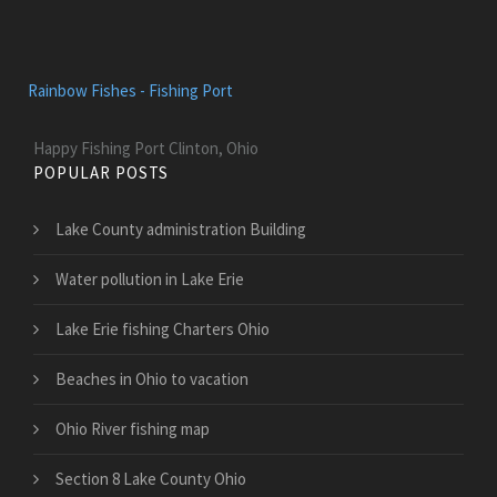
Rainbow Fishes - Fishing Port
Happy Fishing Port Clinton, Ohio
POPULAR POSTS
Lake County administration Building
Water pollution in Lake Erie
Lake Erie fishing Charters Ohio
Beaches in Ohio to vacation
Ohio River fishing map
Section 8 Lake County Ohio