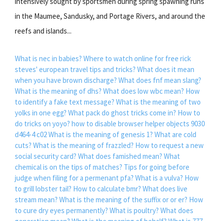
intensively sought by sportsmen during spring spawning runs
in the Maumee, Sandusky, and Portage Rivers, and around the
reefs and islands...
What is nec in babies?
Where to watch online for free rick
steves' european travel tips and tricks?
What does it mean
when you have brown discharge?
What does fnf mean slang?
What is the meaning of dhs?
What does low wbc mean?
How
to identify a fake text message?
What is the meaning of two
yolks in one egg?
What pack do ghost tricks come in?
How to
do tricks on yoyo?
how to disable browser helper objects 9030
d464-4 c02
What is the meaning of genesis 1?
What are cold
cuts?
What is the meaning of frazzled?
How to request a new
social security card?
What does famished mean?
What
chemical is on the tips of matches?
Tips for going before
judge when filing for a permenant pfa?
What is a vulva?
How
to grill lobster tail?
How to calculate bmr?
What does live
stream mean?
What is the meaning of the suffix or or er?
How
to cure dry eyes permanently?
What is poultry?
What does