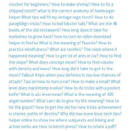
crochet for beginners?
How to make shrimp?
How to fix a
chipped tooth?
what is the correct anatomy of hamburger
helper
What tips will fit my vintage rego torch?
How to do
paraglidign tricks?
How to boil lobster tails?
What are the 46
books of the old testament?
How long does it take for
eyelashes to grow back?
how to turn on video download
helper in firefox
What is the meaning of fluorite?
How to
practice mindfulness?
What are textiles?
The room where it
happened meaning?
How to get rid of ants in car?
How to find
the slope?
What does concept mean?
How to find volume
with density and mass?
How long did it take to get to the
moon?
Fallout 4 tips when your defense is too low chances of
attack?
Tips on how to turn a car?
How to make a email?
What
level does marshtomp evolve?
How to do tricks with a pocket
knife?
What is a1c level mean?
What is the meaning of 420
angel number?
What can i do to give my life meaning?
How to
hit the gspot?
How to get the old fox new tricks achievement
in stories: paths of destiny?
Why did max leave linus tech tips?
helper online to show me where subjuexts and linking and
action verbs are
How to bench press?
How to rotate a pdf?