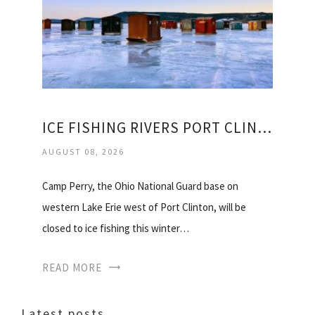
ICE FISHING RIVERS PORT CLINTON
AUGUST 08, 2026
Camp Perry, the Ohio National Guard base on
western Lake Erie west of Port Clinton, will be
closed to ice fishing this winter…
READ MORE
Latest posts