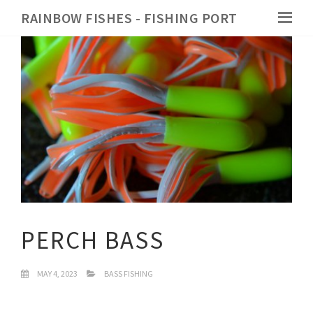
RAINBOW FISHES - FISHING PORT
PERCH BASS
MAY 4, 2023
BASS FISHING