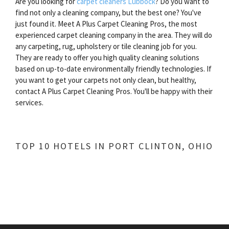
Are you looking for
carpet cleaners Lubbock
? Do you want to
find not only a cleaning company, but the best one? You've
just found it. Meet A Plus Carpet Cleaning Pros, the most
experienced carpet cleaning company in the area. They will do
any carpeting, rug, upholstery or tile cleaning job for you.
They are ready to offer you high quality cleaning solutions
based on up-to-date environmentally friendly technologies. If
you want to get your carpets not only clean, but healthy,
contact A Plus Carpet Cleaning Pros. You'll be happy with their
services.
TOP 10 HOTELS IN PORT CLINTON, OHIO