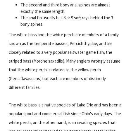
The second and third bony anal spines are almost
exactly the same length.
The anal fin usually has 8 or 9 soft rays behind the 3
bony spines.
The white bass and the white perch are members of a family
known as the temperate basses, Percichthyidae, and are
closely related to a very popular saltwater game fish, the
striped bass (Morone saxatilis). Many anglers wrongly assume
that the white perch is related to the yellow perch
(Percaflavascens) but each are members of distinctly
different families.
The white bass is a native species of Lake Erie and has been a
popular sport and commercial fish since Ohio's early days. The
white perch, on the other hand, is an invading species that