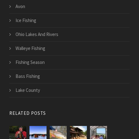
Avon
Ice Fishing
Ohio Lakes And Rivers
Walleye Fishing
Fishing Season
Bass Fishing
Lake County
RELATED POSTS