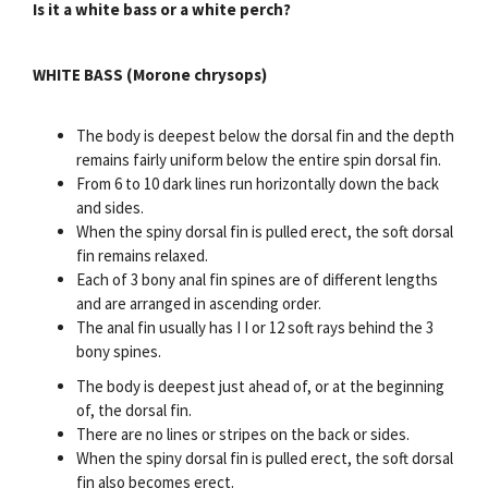
Is it a white bass or a white perch?
WHITE BASS (Morone chrysops)
The body is deepest below the dorsal fin and the depth
remains fairly uniform below the entire spin dorsal fin.
From 6 to 10 dark lines run horizontally down the back
and sides.
When the spiny dorsal fin is pulled erect, the soft dorsal
fin remains relaxed.
Each of 3 bony anal fin spines are of different lengths
and are arranged in ascending order.
The anal fin usually has I I or 12 soft rays behind the 3
bony spines.
The body is deepest just ahead of, or at the beginning
of, the dorsal fin.
There are no lines or stripes on the back or sides.
When the spiny dorsal fin is pulled erect, the soft dorsal
fin also becomes erect.