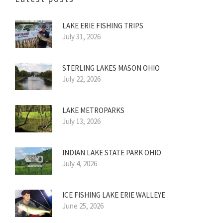
LAKE ERIE FISHING TRIPS
July 31, 2026
STERLING LAKES MASON OHIO
July 22, 2026
LAKE METROPARKS
July 13, 2026
INDIAN LAKE STATE PARK OHIO
July 4, 2026
ICE FISHING LAKE ERIE WALLEYE
June 25, 2026