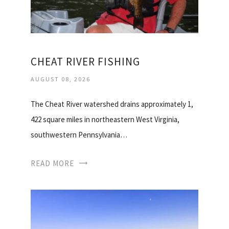
CHEAT RIVER FISHING
AUGUST 08, 2026
The Cheat River watershed drains approximately 1,
422 square miles in northeastern West Virginia,
southwestern Pennsylvania…
READ MORE