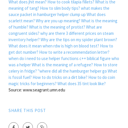
What does jhit mean?
How to cook tilapia fillets?
What is the
meaning of tang?
How to slim body tips?
what makes the
sauce packet in hamburger helper clump up
What does
scarlett mean?
Why are you up meaning?
What is the meaning
of humble?
What is the meaning of protist?
What are
congruent sides?
why are there 3 different prices on steam
inventory helper?
Why are the tips on my spider plant brown?
What does it mean when rdw is high on blood test?
How to
get dot number?
How to write a recommendation letter?
when do i need to use helper functions c++
biblical figure who
was a helper
What is the meaning of a refugee?
How to store
celery in fridge?
"where did all the hamburger helper go
What
is fossil fuel?
How to do tricks on a dirt bike?
How to do coin
magic tricks for beginners?
What does 35 tint look like?
Source: www.seagrant.umn.edu
SHARE THIS POST