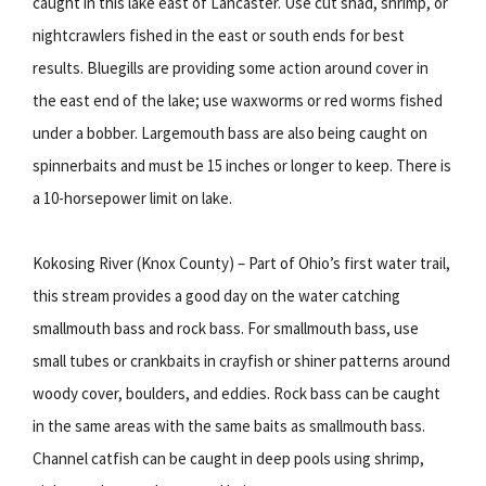
caught in this lake east of Lancaster. Use cut shad, shrimp, or
nightcrawlers fished in the east or south ends for best
results. Bluegills are providing some action around cover in
the east end of the lake; use waxworms or red worms fished
under a bobber. Largemouth bass are also being caught on
spinnerbaits and must be 15 inches or longer to keep. There is
a 10-horsepower limit on lake.
Kokosing River (Knox County) – Part of Ohio’s first water trail,
this stream provides a good day on the water catching
smallmouth bass and rock bass. For smallmouth bass, use
small tubes or crankbaits in crayfish or shiner patterns around
woody cover, boulders, and eddies. Rock bass can be caught
in the same areas with the same baits as smallmouth bass.
Channel catfish can be caught in deep pools using shrimp,