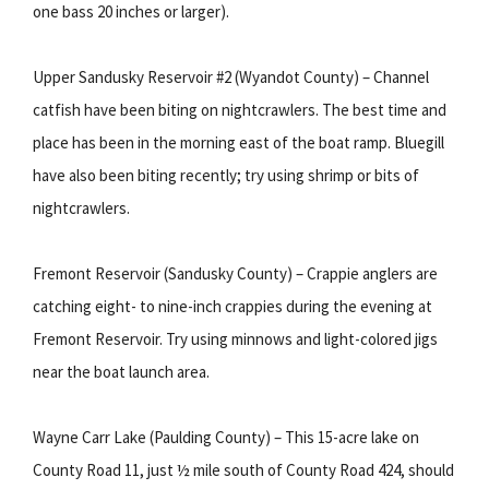
one bass 20 inches or larger).
Upper Sandusky Reservoir #2 (Wyandot County) – Channel
catfish have been biting on nightcrawlers. The best time and
place has been in the morning east of the boat ramp. Bluegill
have also been biting recently; try using shrimp or bits of
nightcrawlers.
Fremont Reservoir (Sandusky County) – Crappie anglers are
catching eight- to nine-inch crappies during the evening at
Fremont Reservoir. Try using minnows and light-colored jigs
near the boat launch area.
Wayne Carr Lake (Paulding County) – This 15-acre lake on
County Road 11, just ½ mile south of County Road 424, should