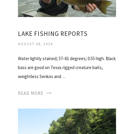
LAKE FISHING REPORTS
AUGUST 08, 2026
Water lightly stained; 57–61 degrees; 0.55 high. Black
bass are good on Texas rigged creature baits,
weightless Senkos and…
READ MORE