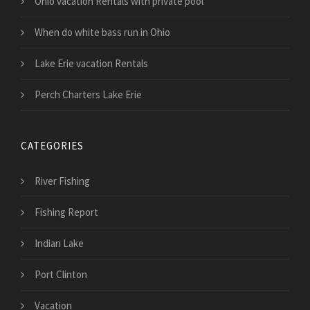
Ohio vacation Rentals with private pool
When do white bass run in Ohio
Lake Erie vacation Rentals
Perch Charters Lake Erie
CATEGORIES
River Fishing
Fishing Report
Indian Lake
Port Clinton
Vacation