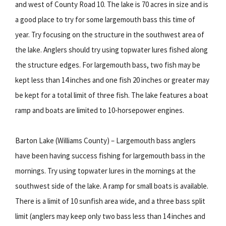
and west of County Road 10. The lake is 70 acres in size and is
a good place to try for some largemouth bass this time of
year. Try focusing on the structure in the southwest area of
the lake. Anglers should try using topwater lures fished along
the structure edges. For largemouth bass, two fish may be
kept less than 14 inches and one fish 20 inches or greater may
be kept for a total limit of three fish. The lake features a boat
ramp and boats are limited to 10-horsepower engines.
Barton Lake (Williams County) – Largemouth bass anglers
have been having success fishing for largemouth bass in the
mornings. Try using topwater lures in the mornings at the
southwest side of the lake. A ramp for small boats is available.
There is a limit of 10 sunfish area wide, and a three bass split
limit (anglers may keep only two bass less than 14 inches and