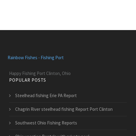
Rainbow Fishes - Fishing Port
Happy Fishing Port Clinton, Ohio
POPULAR POSTS
Steelhead fishing Erie PA Report
Chagrin River steelhead fishing Report Port Clinton
Southwest Ohio Fishing Reports