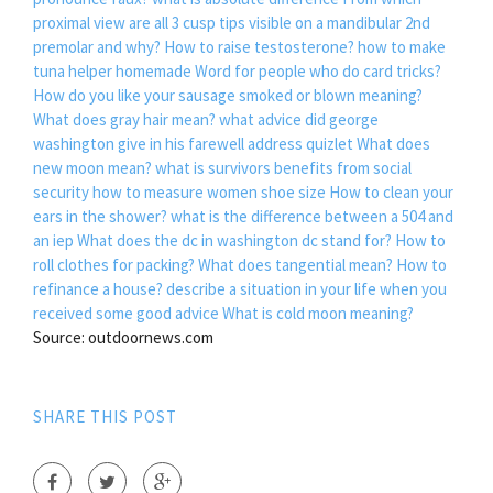
proximal view are all 3 cusp tips visible on a mandibular 2nd
premolar and why?
How to raise testosterone?
how to make
tuna helper homemade
Word for people who do card tricks?
How do you like your sausage smoked or blown meaning?
What does gray hair mean?
what advice did george
washington give in his farewell address quizlet
What does
new moon mean?
what is survivors benefits from social
security
how to measure women shoe size
How to clean your
ears in the shower?
what is the difference between a 504 and
an iep
What does the dc in washington dc stand for?
How to
roll clothes for packing?
What does tangential mean?
How to
refinance a house?
describe a situation in your life when you
received some good advice
What is cold moon meaning?
Source: outdoornews.com
SHARE THIS POST