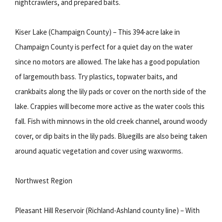
nightcrawlers, and prepared baits.
Kiser Lake (Champaign County) – This 394-acre lake in
Champaign County is perfect for a quiet day on the water
since no motors are allowed. The lake has a good population
of largemouth bass. Try plastics, topwater baits, and
crankbaits along the lily pads or cover on the north side of the
lake. Crappies will become more active as the water cools this
fall. Fish with minnows in the old creek channel, around woody
cover, or dip baits in the lily pads. Bluegills are also being taken
around aquatic vegetation and cover using waxworms.
Northwest Region
Pleasant Hill Reservoir (Richland-Ashland county line) – With