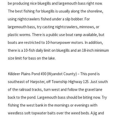
be producing nice bluegills and largemouth bass right now.
The best fishing for bluegills is usually along the shoreline,
using nightcrawlers fished under a slip bobber. For
largemouth bass, try casting nightcrawlers, minnows, or
plastic worms. There is a public use boat ramp available, but
boats are restricted to 10-horsepower motors. In addition,
there is a 10-fish daily limit on bluegills and an 18-inch minimum
size limit for bass on the lake.
Killdeer Plains Pond #30 (Wyandot County) – This pond is
southeast of Harpster, off Township Highway 125. Just south
of the railroad tracks, turn west and follow the gravel lane
back to the pond. Largemouth bass should be biting now. Try
fishing the west bank in the mornings or evenings with
weedless soft topwater baits over the weed beds. A jig and