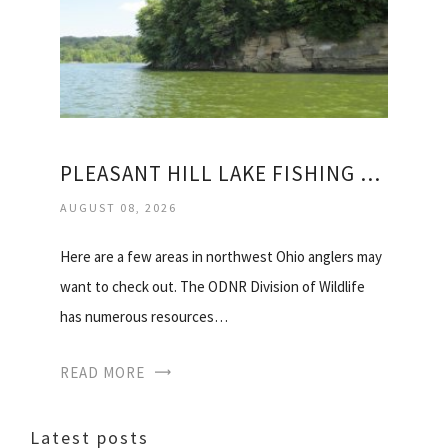
PLEASANT HILL LAKE FISHING REPORT
AUGUST 08, 2026
Here are a few areas in northwest Ohio anglers may
want to check out. The ODNR Division of Wildlife
has numerous resources…
READ MORE
Latest posts