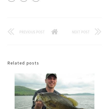
PREVIOUS POST
NEXT POST
Related posts