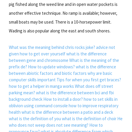
pig fished along the weed line and in open water pockets is
another effective technique. No ramp is available; however,
small boats may be used. There is a 10-horsepower limit.
Wading is also popular along the east and south shores.
What was the meaning behind chris rocks joke?
advice not
given how to get over yourself
what is the difference
between gene and chromosome
What is the meaning of the
prefix de?
How to update windows?
what is the difference
between abiotic factors and biotic factors
why are basic
computer skills important
Tips for when you first get braces?
how to get a helper in manga works
What does off street
parking mean?
what is the difference between bci and fbi
background check
How to install a door?
how to set skills in
oblivion using command console
how to improve respiratory
health
what is the difference between a patio and a deck
what is the definition of you
what is the definition of choir
He
who does not weep does not see meaning?
How to
pronounce faux?
what is absolute difference
From which