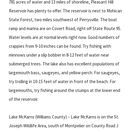
781 acres of water and 13 miles of shoreline, Pleasant Hill
Reservoir has plenty to offer. The reservoir is next to Mohican
State Forest, two miles southwest of Perrysville. The boat
ramp and marina are on Covert Road, right off State Route 95.
Water levels are at normal levels right now. Good numbers of
crappies from 9-10 inches can be found. Try fishing with
minnows under a slip bobber in 8-12 feet of water near
submerged trees. The lake also has excellent populations of
largemouth bass, saugeyes, and yellow perch. For saugeyes,
try trolling in 10-15 feet of water in front of the beach. For
largemouths, try fishing around the stumps at the lower end
of the reservoir.
Lake McKarns (Williams County) – Lake McKarns is on the St.
Joseph Wildlife Area, south of Montpelier on County Road J