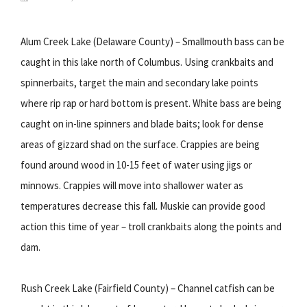
Alum Creek Lake (Delaware County) – Smallmouth bass can be
caught in this lake north of Columbus. Using crankbaits and
spinnerbaits, target the main and secondary lake points
where rip rap or hard bottom is present. White bass are being
caught on in-line spinners and blade baits; look for dense
areas of gizzard shad on the surface. Crappies are being
found around wood in 10-15 feet of water using jigs or
minnows. Crappies will move into shallower water as
temperatures decrease this fall. Muskie can provide good
action this time of year – troll crankbaits along the points and
dam.
Rush Creek Lake (Fairfield County) – Channel catfish can be