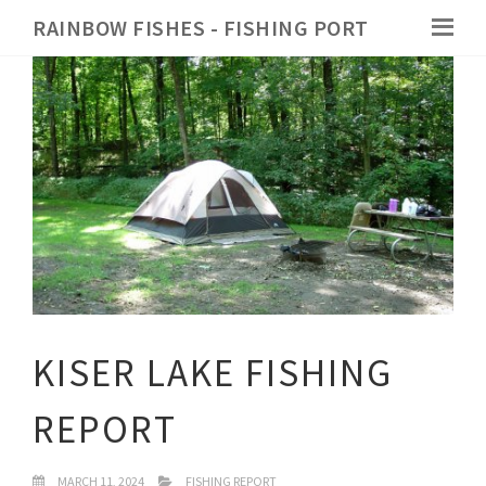
RAINBOW FISHES - FISHING PORT
KISER LAKE FISHING
REPORT
MARCH 11, 2024
FISHING REPORT