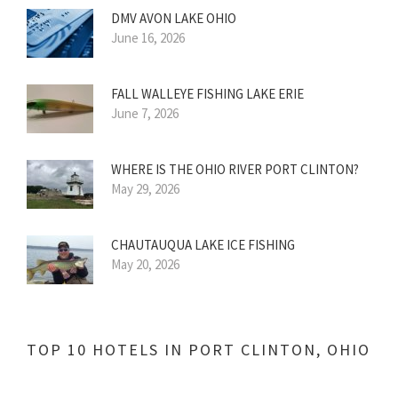
DMV AVON LAKE OHIO
June 16, 2026
FALL WALLEYE FISHING LAKE ERIE
June 7, 2026
WHERE IS THE OHIO RIVER PORT CLINTON?
May 29, 2026
CHAUTAUQUA LAKE ICE FISHING
May 20, 2026
TOP 10 HOTELS IN PORT CLINTON, OHIO