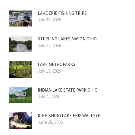
LAKE ERIE FISHING TRIPS
July 31, 2026
STERLING LAKES MASON OHIO
July 22, 2026
LAKE METROPARKS
July 13, 2026
INDIAN LAKE STATE PARK OHIO
July 4, 2026
ICE FISHING LAKE ERIE WALLEYE
June 25, 2026