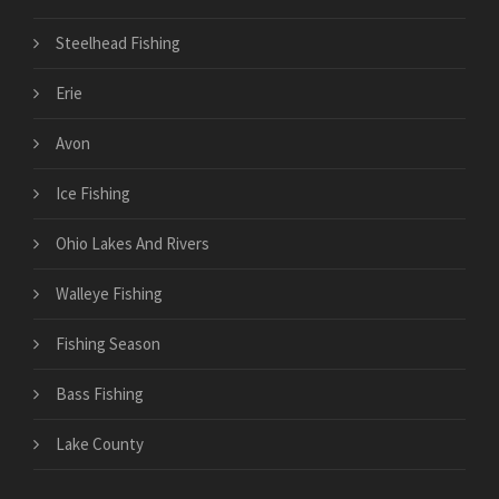
Steelhead Fishing
Erie
Avon
Ice Fishing
Ohio Lakes And Rivers
Walleye Fishing
Fishing Season
Bass Fishing
Lake County